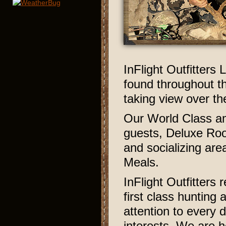
InFlight Outfitters 
found throughout th
taking view over th
Our World Class am
guests, Deluxe Roo
and socializing a
Meals.
InFlight Outfitters 
first class hunting
attention to every 
interests. We are 