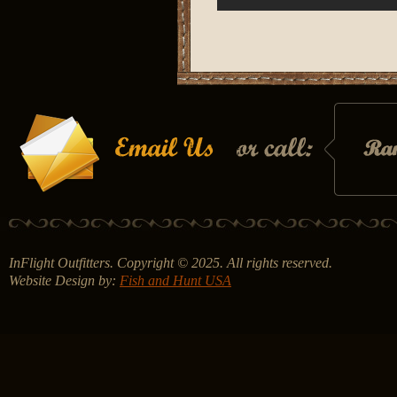
InFlight Outfitters. Copyright © 2025. All rights reserved.
Website Design by:
Fish and Hunt USA