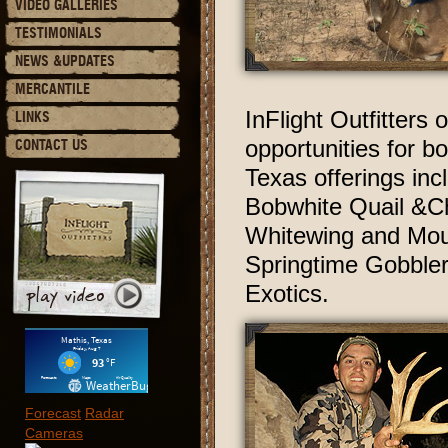
VIDEO GALLERIES
TESTIMONIALS
NEWS &UPDATES
MERCANTILE
InFlight Outfitters
LINKS
opportunities for 
CONTACT US
Texas offerings inc
Bobwhite Quail &Ch
Whitewing and Mourn
Springtime Gobbler
Exotics.
Forecast
Radar
Cameras