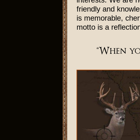
friendly and knowle
is memorable, cher
motto is a reflectio
“When yo