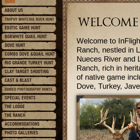
HOME
ABOUT US
WELCOME 
TROPHY WHITETAIL BUCK HUNT
EXOTIC GAME HUNT
BOBWHITE QUAIL HUNT
Welcome to InFlight
DOVE HUNT
Ranch, nestled in 
COMBO DOVE &QUAIL HUNT
Nueces River and L
RIO GRANDE TURKEY HUNT
Ranch, rich in herit
CLAY TARGET SHOOTING
of native game incl
CAST & BLAST
Dove, Turkey, Jave
GUIDED PHOTOGRAPHY HUNTS
SPECIAL EVENTS
THE LODGE
THE RANCH
ACCOMMODATIONS
PHOTO GALLERIES